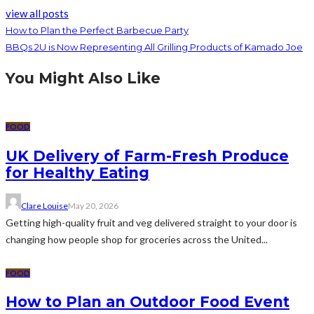
view all posts
How to Plan the Perfect Barbecue Party
BBQs 2U is Now Representing All Grilling Products of Kamado Joe
You Might Also Like
FOOD
UK Delivery of Farm-Fresh Produce
for Healthy Eating
Clare Louise
May 20, 2026
Getting high-quality fruit and veg delivered straight to your door is
changing how people shop for groceries across the United...
FOOD
How to Plan an Outdoor Food Event