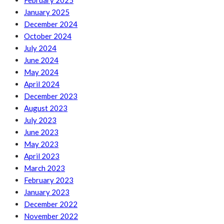
February 2025
January 2025
December 2024
October 2024
July 2024
June 2024
May 2024
April 2024
December 2023
August 2023
July 2023
June 2023
May 2023
April 2023
March 2023
February 2023
January 2023
December 2022
November 2022