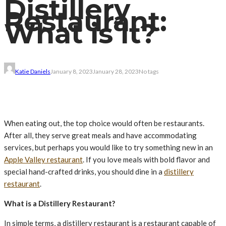
Distillery
Restaurant:
What is It?
Katie Daniels
January 8, 2023
January 28, 2023
No tags
When eating out, the top choice would often be restaurants.
After all, they serve great meals and have accommodating
services, but perhaps you would like to try something new in an
Apple Valley restaurant
. If you love meals with bold flavor and
special hand-crafted drinks, you should dine in a
distillery
restaurant
.
What is a Distillery Restaurant?
In simple terms, a distillery restaurant is a restaurant capable of