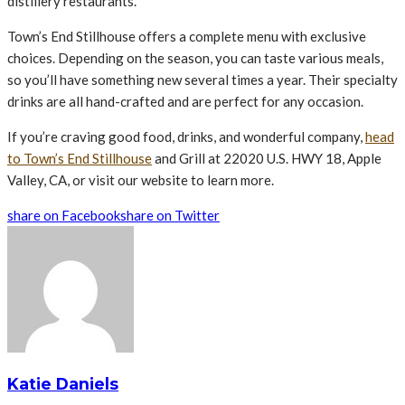
distillery restaurants.
Town’s End Stillhouse offers a complete menu with exclusive
choices. Depending on the season, you can taste various meals,
so you’ll have something new several times a year. Their specialty
drinks are all hand-crafted and are perfect for any occasion.
If you’re craving good food, drinks, and wonderful company,
head
to Town’s End Stillhouse
and Grill at 22020 U.S. HWY 18, Apple
Valley, CA, or visit our website to learn more.
share on Facebook
share on Twitter
Katie Daniels