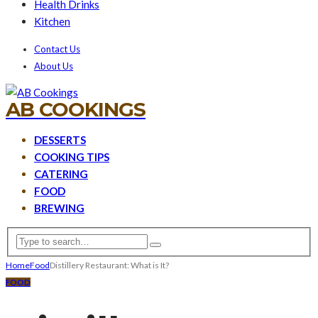
Health Drinks
Kitchen
Contact Us
About Us
AB COOKINGS
DESSERTS
COOKING TIPS
CATERING
FOOD
BREWING
Home
Food
Distillery Restaurant: What is It?
FOOD