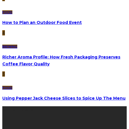
FOOD
How to Plan an Outdoor Food Event
4
BREWING
Richer Aroma Profile: How Fresh Packaging Preserves
Coffee Flavor Quality
5
FOOD
Using Pepper Jack Cheese Slices to Spice Up The Menu
latest posts