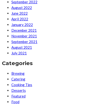
September 2022
August 2022
June 2022
April 2022
January 2022
December 2021
November 2021
September 2021
August 2021
July 2021
Categories
Brewing
Catering
Cooking Tips
Desserts
Featured
Food