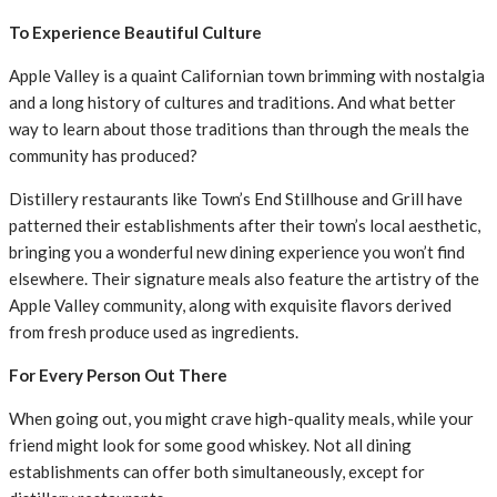
To Experience Beautiful Culture
Apple Valley is a quaint Californian town brimming with nostalgia
and a long history of cultures and traditions. And what better
way to learn about those traditions than through the meals the
community has produced?
Distillery restaurants like Town’s End Stillhouse and Grill have
patterned their establishments after their town’s local aesthetic,
bringing you a wonderful new dining experience you won’t find
elsewhere. Their signature meals also feature the artistry of the
Apple Valley community, along with exquisite flavors derived
from fresh produce used as ingredients.
For Every Person Out There
When going out, you might crave high-quality meals, while your
friend might look for some good whiskey. Not all dining
establishments can offer both simultaneously, except for