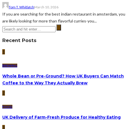
Tom T. Whitlatch
March 10, 2026
If you are searching for the best indian restaurant in amsterdam, you
are likely looking for more than flavorful curries-you...
Recent Posts
1
BREWING
Whole Bean or Pre-Ground? How UK Buyers Can Match
Coffee to the Way They Actually Brew
2
FOOD
UK Delivery of Farm-Fresh Produce for Healthy Eating
3