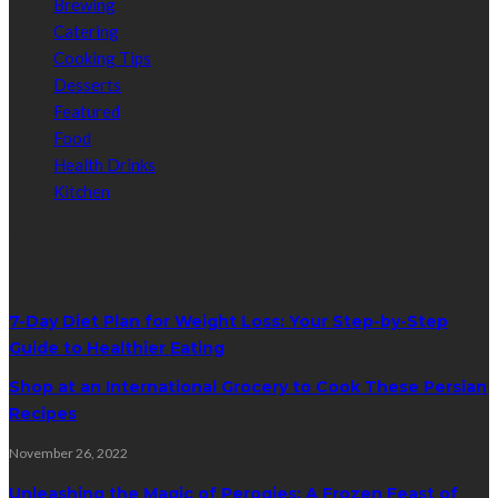
Brewing
Catering
Cooking Tips
Desserts
Featured
Food
Health Drinks
Kitchen
Random Post
7-Day Diet Plan for Weight Loss: Your Step-by-Step
Guide to Healthier Eating
Shop at an International Grocery to Cook These Persian
Recipes
November 26, 2022
Unleashing the Magic of Perogies: A Frozen Feast of