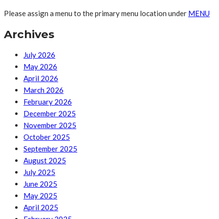
Please assign a menu to the primary menu location under
MENU
Archives
July 2026
May 2026
April 2026
March 2026
February 2026
December 2025
November 2025
October 2025
September 2025
August 2025
July 2025
June 2025
May 2025
April 2025