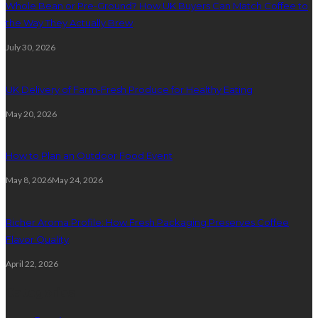
Whole Bean or Pre-Ground? How UK Buyers Can Match Coffee to
the Way They Actually Brew
July 30, 2026
UK Delivery of Farm-Fresh Produce for Healthy Eating
May 20, 2026
How to Plan an Outdoor Food Event
May 8, 2026
May 24, 2026
Richer Aroma Profile: How Fresh Packaging Preserves Coffee
Flavor Quality
April 22, 2026
Categories