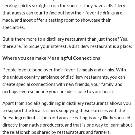
serving spirits straight from the source. They have a distillery
that guests can tour to find out how their favorite drinks are
made, and most offer a tasting room to showcase their
specialties.
But is there more to a distillery restaurant than just those? Yes,
there are. To pique your interest, a distillery restaurant is a place:
Where you can make Meaningful Connections
People love to bond over their favorite meals and drinks. With
the unique country ambiance of distillery restaurants, you can
create special connections with new friends, your family, and
perhaps even someone you consider close to your heart.
Apart from socializing, dining in distillery restaurants allows you
to support the local farmers supplying these eateries with the
finest ingredients. The food you are eating is very likely sourced
directly from native producers, and that is one way to learn about
the relationships shared by restaurateurs and farmers.