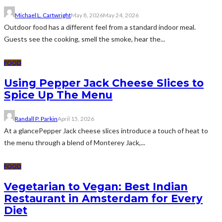
Michael L. Cartwright
May 8, 2026
May 24, 2026
Outdoor food has a different feel from a standard indoor meal.
Guests see the cooking, smell the smoke, hear the...
FOOD
Using Pepper Jack Cheese Slices to
Spice Up The Menu
Randall P. Parkin
April 15, 2026
At a glancePepper Jack cheese slices introduce a touch of heat to
the menu through a blend of Monterey Jack,...
FOOD
Vegetarian to Vegan: Best Indian
Restaurant in Amsterdam for Every
Diet