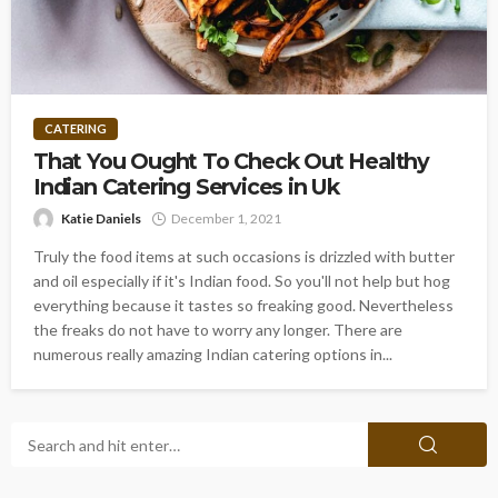
CATERING
That You Ought To Check Out Healthy
Indian Catering Services in Uk
Katie Daniels
December 1, 2021
Truly the food items at such occasions is drizzled with butter
and oil especially if it's Indian food. So you'll not help but hog
everything because it tastes so freaking good. Nevertheless
the freaks do not have to worry any longer. There are
numerous really amazing Indian catering options in...