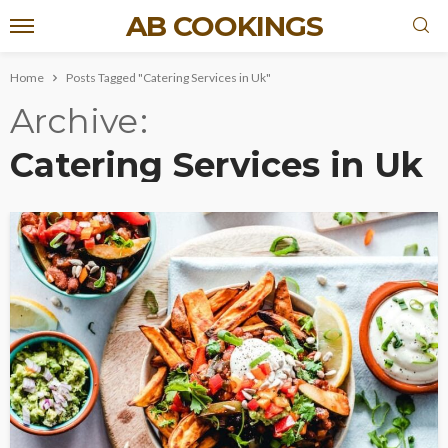
AB COOKINGS
Home
Posts Tagged "Catering Services in Uk"
Archive
Catering Services in Uk