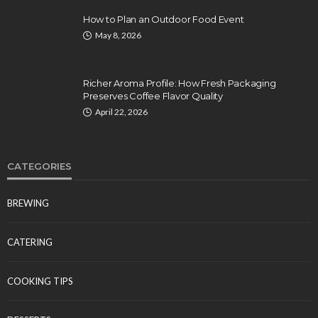
How to Plan an Outdoor Food Event
May 8, 2026
Richer Aroma Profile: How Fresh Packaging
Preserves Coffee Flavor Quality
April 22, 2026
CATEGORIES
BREWING
CATERING
COOKING TIPS