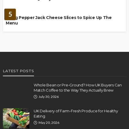
FOOD
5
Using Pepper Jack Cheese Slices to Spice Up The
Menu
LATEST POSTS
Whole Bean or Pre-Ground? How UK Buyers Can
Match Coffee to the Way They Actually Brew
July 30, 2026
UK Delivery of Farm-Fresh Produce for Healthy
Eating
May 20, 2026