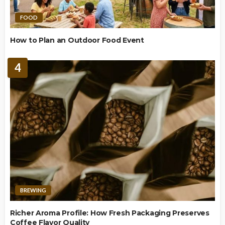
FOOD
How to Plan an Outdoor Food Event
4
BREWING
Richer Aroma Profile: How Fresh Packaging Preserves
Coffee Flavor Quality