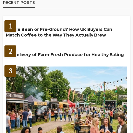
RECENT POSTS
BREWING
1
Whole Bean or Pre-Ground? How UK Buyers Can
Match Coffee to the Way They Actually Brew
FOOD
2
UK Delivery of Farm-Fresh Produce for Healthy Eating
3