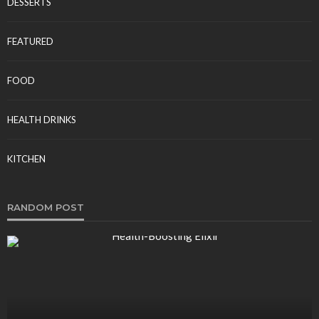
DESSERTS
FEATURED
FOOD
HEALTH DRINKS
KITCHEN
RANDOM POST