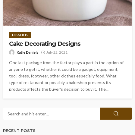
DESSERTS
Cake Decorating Designs
Katie Daniels
July 22, 2021
One last package from the factor plays a part in the option of
anyone to get it, whether it could be a gadget, equipment,
tool, dress, footwear, other clothes especially food. What
type of restaurant or possibly a bakeshop presents its
products affects the buyer's decision to buy it. The...
RECENT POSTS