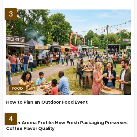
3
FOOD
How to Plan an Outdoor Food Event
BREWING
4
Richer Aroma Profile: How Fresh Packaging Preserves
Coffee Flavor Quality