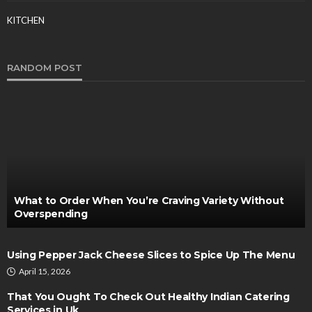
KITCHEN
RANDOM POST
What to Order When You’re Craving Variety Without
Overspending
Using Pepper Jack Cheese Slices to Spice Up The Menu
April 15, 2026
That You Ought To Check Out Healthy Indian Catering
Services in Uk