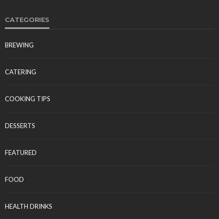
CATEGORIES
BREWING
CATERING
COOKING TIPS
DESSERTS
FEATURED
FOOD
HEALTH DRINKS