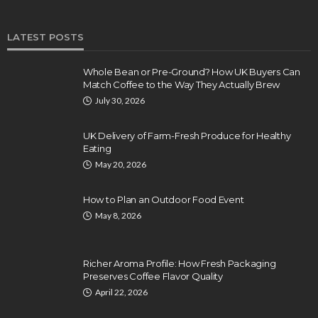
LATEST POSTS
Whole Bean or Pre-Ground? How UK Buyers Can
Match Coffee to the Way They Actually Brew
July 30, 2026
UK Delivery of Farm-Fresh Produce for Healthy
Eating
May 20, 2026
How to Plan an Outdoor Food Event
May 8, 2026
Richer Aroma Profile: How Fresh Packaging
Preserves Coffee Flavor Quality
April 22, 2026