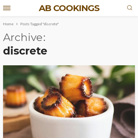
AB COOKINGS
Home
Posts Tagged "discrete"
Archive
discrete