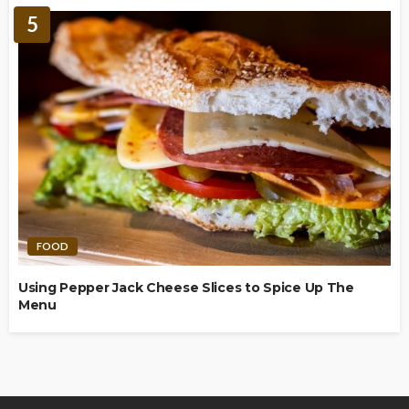
5
FOOD
Using Pepper Jack Cheese Slices to Spice Up The
Menu