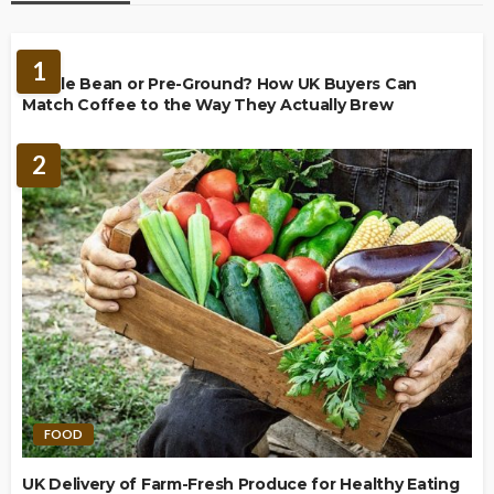
BREWING
1
Whole Bean or Pre-Ground? How UK Buyers Can
Match Coffee to the Way They Actually Brew
2
FOOD
UK Delivery of Farm-Fresh Produce for Healthy Eating