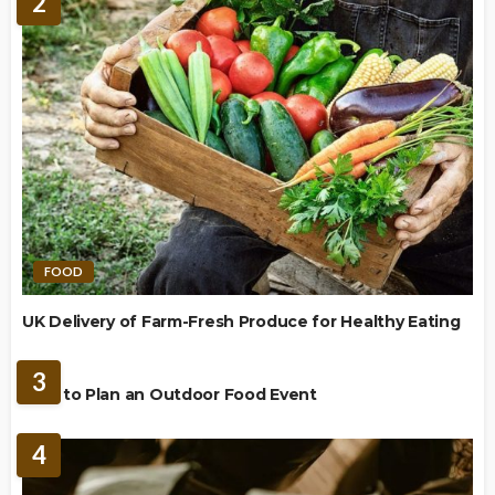
2
FOOD
UK Delivery of Farm-Fresh Produce for Healthy Eating
FOOD
3
How to Plan an Outdoor Food Event
4