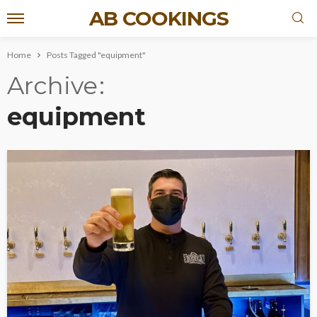
AB COOKINGS
Home
Posts Tagged "equipment"
Archive
equipment