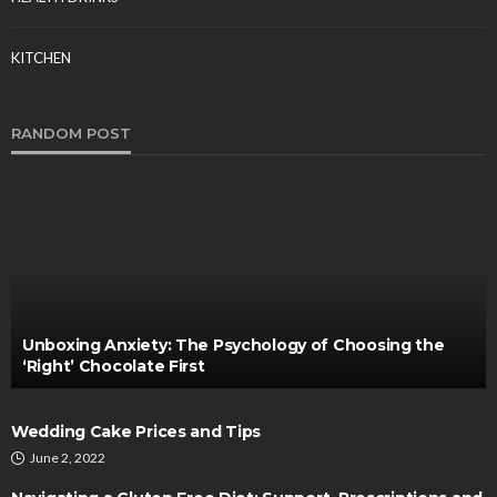
KITCHEN
RANDOM POST
Unboxing Anxiety: The Psychology of Choosing the
‘Right’ Chocolate First
Wedding Cake Prices and Tips
June 2, 2022