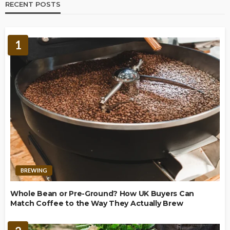
RECENT POSTS
1
BREWING
Whole Bean or Pre-Ground? How UK Buyers Can
Match Coffee to the Way They Actually Brew