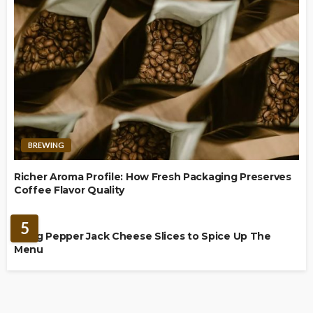
BREWING
Richer Aroma Profile: How Fresh Packaging Preserves
Coffee Flavor Quality
FOOD
5
Using Pepper Jack Cheese Slices to Spice Up The
Menu