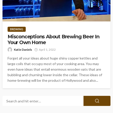
BREWING
Misconceptions About Brewing Beer In
Your Own Home
Katie Daniels
April 1, 2022
Forget all your ideas about huge shiny copper kettles and
large coils that occupy most of your cooking area. You may
even have ideas that entail enormous wooden vats that are
bubbling and churning lower inside the cellar. These ideas of
home-brewing will be the product of Hollywood and also...