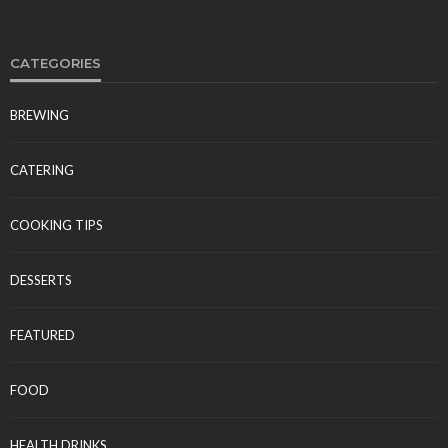
CATEGORIES
BREWING
CATERING
COOKING TIPS
DESSERTS
FEATURED
FOOD
HEALTH DRINKS