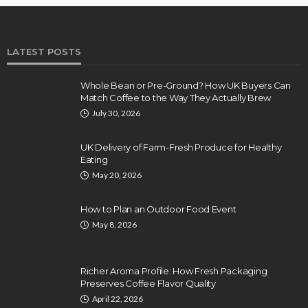
LATEST POSTS
Whole Bean or Pre-Ground? How UK Buyers Can
Match Coffee to the Way They Actually Brew
July 30, 2026
UK Delivery of Farm-Fresh Produce for Healthy
Eating
May 20, 2026
How to Plan an Outdoor Food Event
May 8, 2026
Richer Aroma Profile: How Fresh Packaging
Preserves Coffee Flavor Quality
April 22, 2026