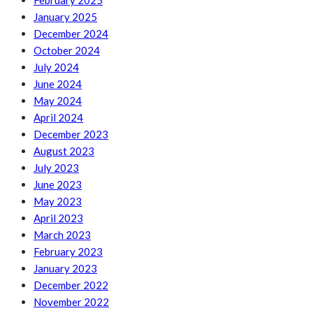
February 2025
January 2025
December 2024
October 2024
July 2024
June 2024
May 2024
April 2024
December 2023
August 2023
July 2023
June 2023
May 2023
April 2023
March 2023
February 2023
January 2023
December 2022
November 2022