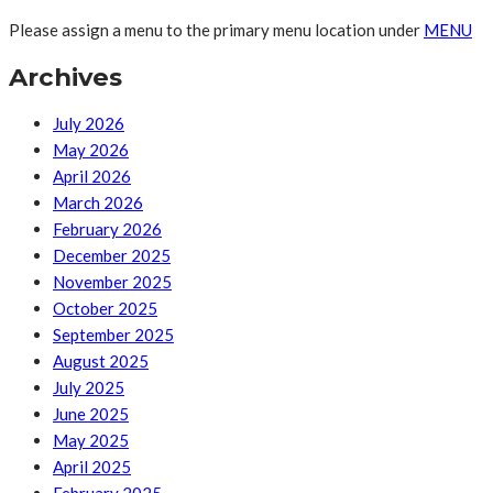
Please assign a menu to the primary menu location under
MENU
Archives
July 2026
May 2026
April 2026
March 2026
February 2026
December 2025
November 2025
October 2025
September 2025
August 2025
July 2025
June 2025
May 2025
April 2025