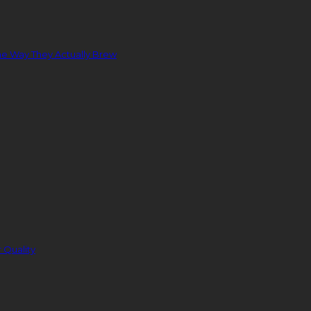
e Way They Actually Brew
 Quality