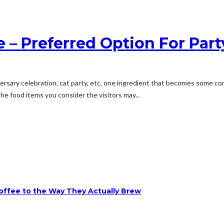
e – Preferred Option For Par
ersary celebration, cat party, etc, one ingredient that becomes some con
he food items you consider the visitors may...
ffee to the Way They Actually Brew