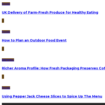
FOOD
UK Delivery of Farm-Fresh Produce for Healthy Eating
3
FOOD
How to Plan an Outdoor Food Event
4
BREWING
Richer Aroma Profile: How Fresh Packaging Preserves Cof
5
FOOD
Using Pepper Jack Cheese Slices to Spice Up The Menu