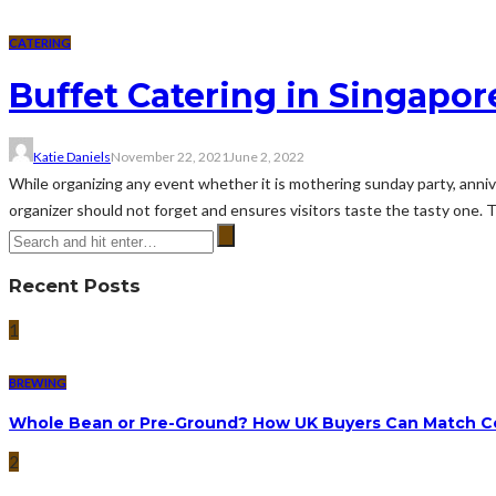
CATERING
Buffet Catering in Singapor
Katie Daniels
November 22, 2021
June 2, 2022
While organizing any event whether it is mothering sunday party, anniv
organizer should not forget and ensures visitors taste the tasty one. T
Recent Posts
1
BREWING
Whole Bean or Pre-Ground? How UK Buyers Can Match Co
2