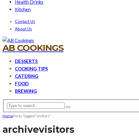
Health Drinks
Kitchen
Contact Us
About Us
AB COOKINGS
DESSERTS
COOKING TIPS
CATERING
FOOD
BREWING
Home
Posts Tagged "visitors"
archive
visitors