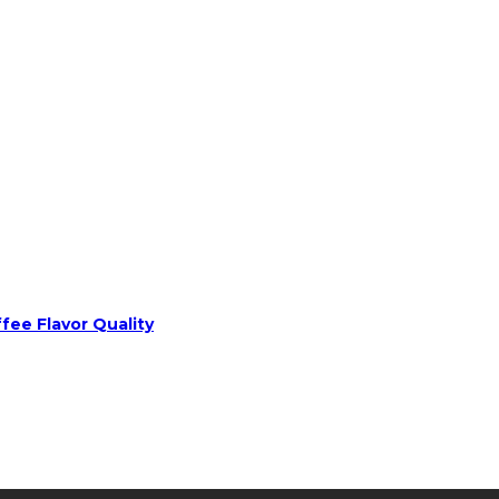
fee Flavor Quality