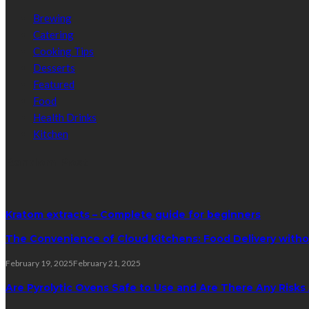
Brewing
Catering
Cooking Tips
Desserts
Featured
Food
Health Drinks
Kitchen
Random Post
Kratom extracts – Complete guide for beginners
The Convenience of Cloud Kitchens: Food Delivery witho
February 19, 2025
February 21, 2025
Are Pyrolytic Ovens Safe to Use and Are There Any Risk