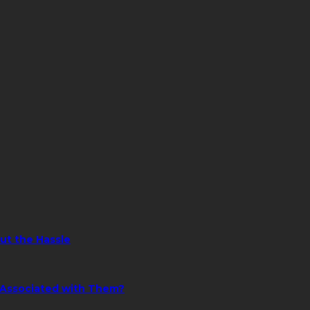
ut the Hassle
s Associated with Them?