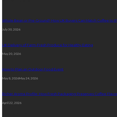
latest posts
Whole Bean or Pre-Ground? How UK Buyers Can Match Coffee to th
July 30, 2026
UK Delivery of Farm-Fresh Produce for Healthy Eating
May 20, 2026
How to Plan an Outdoor Food Event
May 8, 2026
May 24, 2026
Richer Aroma Profile: How Fresh Packaging Preserves Coffee Flavor
April 22, 2026
Categories