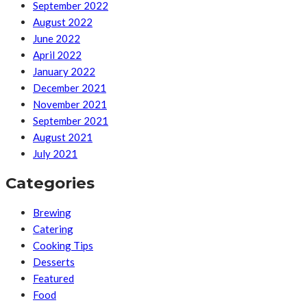
September 2022
August 2022
June 2022
April 2022
January 2022
December 2021
November 2021
September 2021
August 2021
July 2021
Categories
Brewing
Catering
Cooking Tips
Desserts
Featured
Food