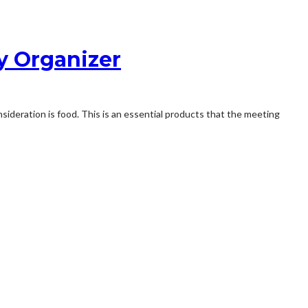
ty Organizer
sideration is food. This is an essential products that the meeting