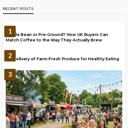
RECENT POSTS
BREWING
1
Whole Bean or Pre-Ground? How UK Buyers Can
Match Coffee to the Way They Actually Brew
FOOD
2
UK Delivery of Farm-Fresh Produce for Healthy Eating
3