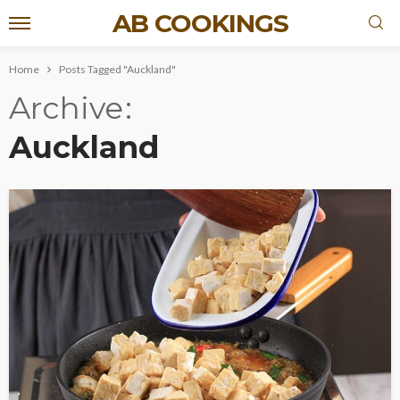
AB COOKINGS
Home
Posts Tagged "Auckland"
Archive
Auckland