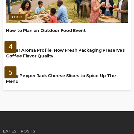
FOOD
How to Plan an Outdoor Food Event
BREWING
4
Richer Aroma Profile: How Fresh Packaging Preserves
Coffee Flavor Quality
FOOD
5
Using Pepper Jack Cheese Slices to Spice Up The
Menu
LATEST POSTS