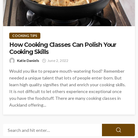
COOKING TIPS
How Cooking Classes Can Polish Your
Cooking Skills
Katie Daniels
June 2, 2022
Would you like to prepare mouth-watering food? Remember
needed a unique talent that lots of people enter-born. But
learn high quality signifies that and enrich your cooking skills.
It is not difficult to let others experience exceptional once
you have the foodstuff. There are many cooking classes in
Auckland offering...