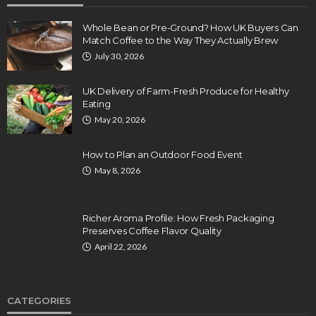
Whole Bean or Pre-Ground? How UK Buyers Can
Match Coffee to the Way They Actually Brew
July 30, 2026
UK Delivery of Farm-Fresh Produce for Healthy
Eating
May 20, 2026
How to Plan an Outdoor Food Event
May 8, 2026
Richer Aroma Profile: How Fresh Packaging
Preserves Coffee Flavor Quality
April 22, 2026
CATEGORIES