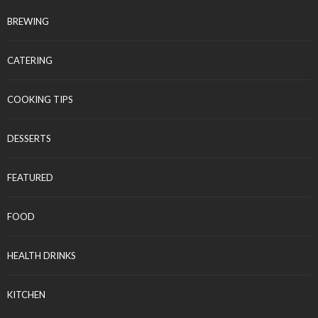
BREWING
CATERING
COOKING TIPS
DESSERTS
FEATURED
FOOD
HEALTH DRINKS
KITCHEN