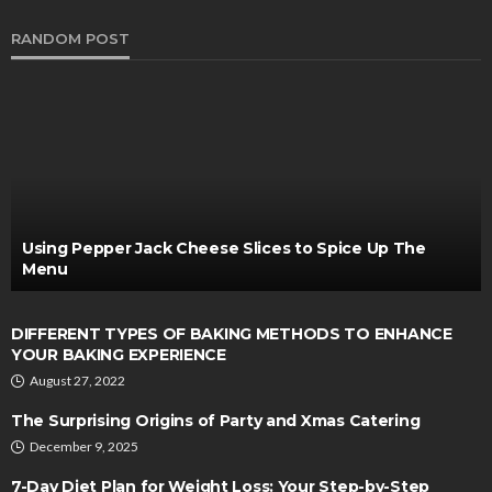
RANDOM POST
Using Pepper Jack Cheese Slices to Spice Up The
Menu
DIFFERENT TYPES OF BAKING METHODS TO ENHANCE
YOUR BAKING EXPERIENCE
August 27, 2022
The Surprising Origins of Party and Xmas Catering
December 9, 2025
7-Day Diet Plan for Weight Loss: Your Step-by-Step