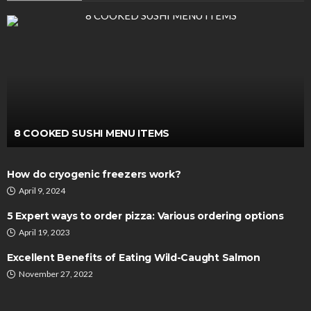
8 COOKED SUSHI MENU ITEMS
How do cryogenic freezers work?
April 9, 2024
5 Expert ways to order pizza: Various ordering options
April 19, 2023
Excellent Benefits of Eating Wild-Caught Salmon
November 27, 2022