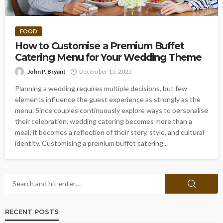
FOOD
How to Customise a Premium Buffet
Catering Menu for Your Wedding Theme
John P. Bryant
December 15, 2025
Planning a wedding requires multiple decisions, but few
elements influence the guest experience as strongly as the
menu. Since couples continuously explore ways to personalise
their celebration, wedding catering becomes more than a
meal; it becomes a reflection of their story, style, and cultural
identity. Customising a premium buffet catering...
RECENT POSTS