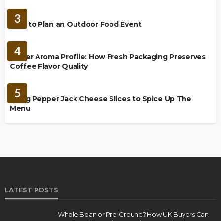
FOOD
3
How to Plan an Outdoor Food Event
BREWING
4
Richer Aroma Profile: How Fresh Packaging Preserves
Coffee Flavor Quality
FOOD
5
Using Pepper Jack Cheese Slices to Spice Up The
Menu
LATEST POSTS
Whole Bean or Pre-Ground? How UK Buyers Can