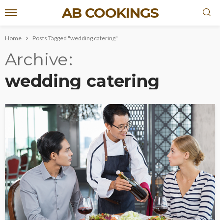
AB COOKINGS
Home
Posts Tagged "wedding catering"
Archive
wedding catering