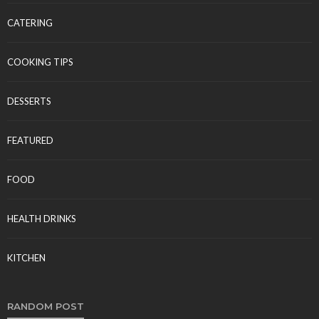
CATERING
COOKING TIPS
DESSERTS
FEATURED
FOOD
HEALTH DRINKS
KITCHEN
RANDOM POST