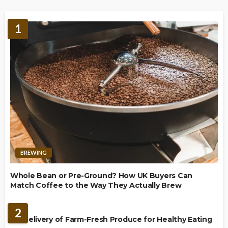
1
BREWING
Whole Bean or Pre-Ground? How UK Buyers Can
Match Coffee to the Way They Actually Brew
FOOD
2
UK Delivery of Farm-Fresh Produce for Healthy Eating