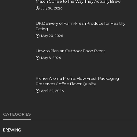
Match Coffee to the Way They Actually Brew
July 30, 2026
UK Delivery of Farm-Fresh Produce for Healthy
Eating
May 20, 2026
How to Plan an Outdoor Food Event
May 8, 2026
Richer Aroma Profile: How Fresh Packaging
Preserves Coffee Flavor Quality
April 22, 2026
CATEGORIES
BREWING