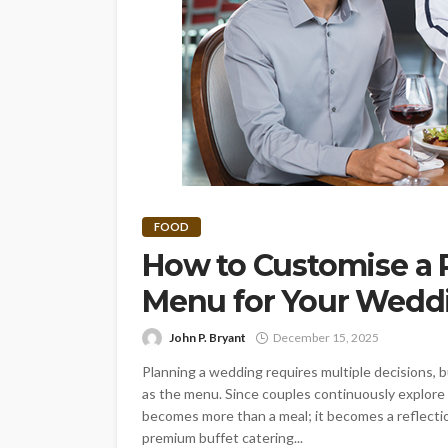
FOOD
How to Customise a 
Menu for Your Wed
John P. Bryant
December 15, 2025
Planning a wedding requires multiple decisions, 
as the menu. Since couples continuously explore 
becomes more than a meal; it becomes a reflection 
premium buffet catering...