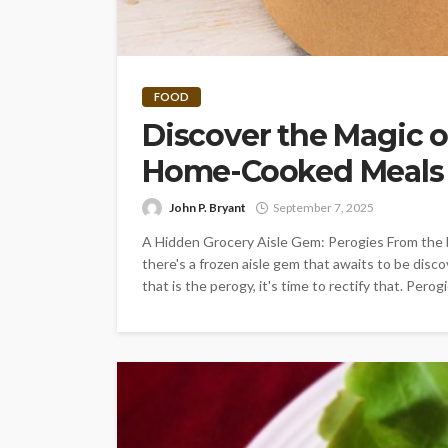
FOOD
Discover the Magic o
Home-Cooked Meals t
John P. Bryant
September 7, 2025
A Hidden Grocery Aisle Gem: Perogies From the b
there's a frozen aisle gem that awaits to be disco
that is the perogy, it's time to rectify that. Per