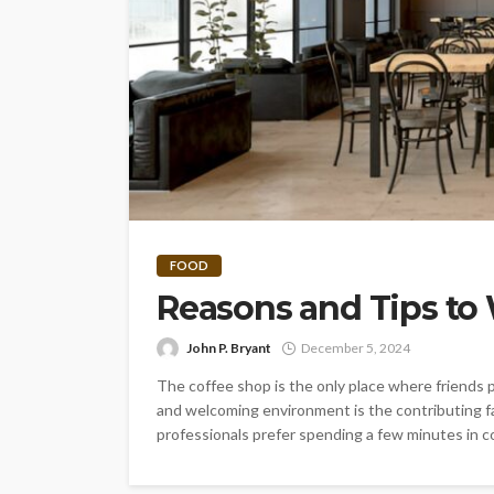
FOOD
Reasons and Tips to
John P. Bryant
December 5, 2024
The coffee shop is the only place where friends p
and welcoming environment is the contributing fa
professionals prefer spending a few minutes in co