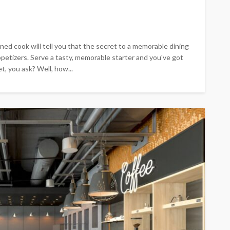
ed cook will tell you that the secret to a memorable dining
 appetizers. Serve a tasty, memorable starter and you've got
, you ask? Well, how...