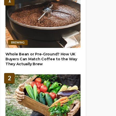
1
BREWING
Whole Bean or Pre-Ground? How UK
Buyers Can Match Coffee to the Way
They Actually Brew
2