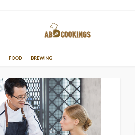
FOOD
BREWING