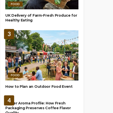
FOOD
UK Delivery of Farm-Fresh Produce for
Healthy Eating
3
FOOD
How to Plan an Outdoor Food Event
BREWING
4
Richer Aroma Profile: How Fresh
Packaging Preserves Coffee Flavor
Quality