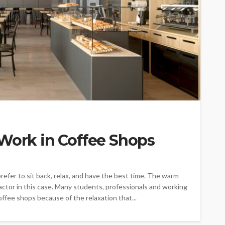
 Work in Coffee Shops
refer to sit back, relax, and have the best time. The warm
ctor in this case. Many students, professionals and working
ffee shops because of the relaxation that...