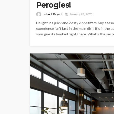
Perogies!
John P. Bryant
January 23, 2025
Delight in Quick and Zesty Appetizers Any season
experience isn't just in the main dish, it's in the
your guests hooked right there. What's the secret