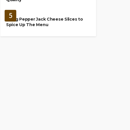
FOOD
5
Using Pepper Jack Cheese Slices to
Spice Up The Menu