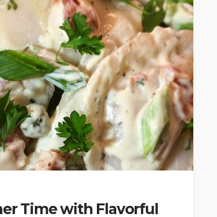
er Time with Flavorful