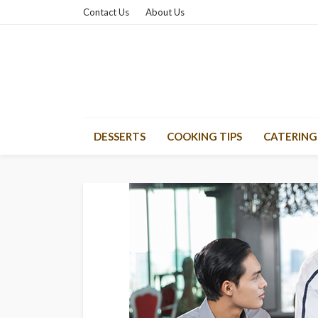
Contact Us
About Us
DESSERTS
COOKING TIPS
CATERING