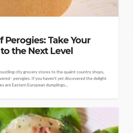
f Perogies: Take Your
o the Next Level
ustling city grocery stores to the quaint country shops,
vered - perogies. If you haven't yet discovered the delight
ogies are Eastern European dumplings...