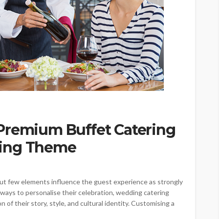
Premium Buffet Catering
ding Theme
but few elements influence the guest experience as strongly
ways to personalise their celebration, wedding catering
of their story, style, and cultural identity. Customising a