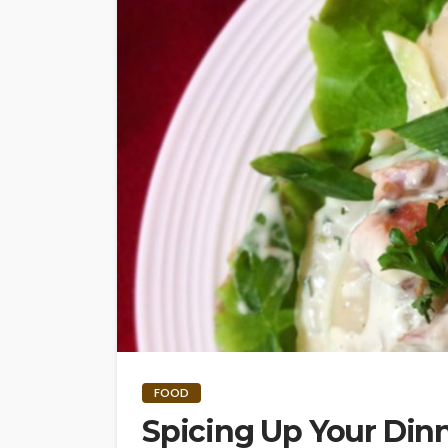
FOOD
Spicing Up Your Dinn