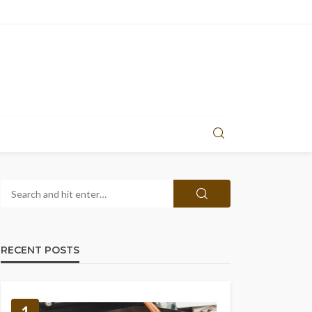
RECENT POSTS