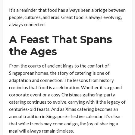
It’s a reminder that food has always been a bridge between
people, cultures, and eras. Great food is always evolving,
always connected.
A Feast That Spans
the Ages
From the courts of ancient kings to the comfort of
Singaporean homes, the story of catering is one of
adaptation and connection. The lessons from history
remind us that food is a celebration. Whether it’s a grand
corporate event or a cosy Christmas gathering, party
catering continues to evolve, carrying with it the legacy of
centuries-old feasts. And as Xmas catering becomes an
annual tradition in Singapore’s festive calendar, it’s clear
that while trends may come and go, the joy of sharing a
meal will always remain timeless.