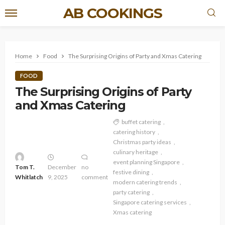
AB COOKINGS
Home
Food
The Surprising Origins of Party and Xmas Catering
FOOD
The Surprising Origins of Party
and Xmas Catering
buffet catering
catering history
Christmas party ideas
culinary heritage
event planning Singapore
Tom T.
December
no
festive dining
Whitlatch
9, 2025
comment
modern catering trends
party catering
Singapore catering services
Xmas catering