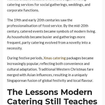
catering services for social gatherings, weddings, and
corporate functions.
The 19th and early 20th centuries saw the
professionalisation of food service. By the mid-20th
century, catered events became symbols of modern living.
As households became busier and gatherings more
frequent, party catering evolved from a novelty into a
necessity.
During festive periods,
Xmas catering
packages became
increasingly popular, reflecting both convenience and
cultural adaptation. Traditional Western Christmas fare
merged with Asian influences, resulting in a uniquely
Singaporean fusion of global festivity and local flavour.
The Lessons Modern
Catering Still Teaches