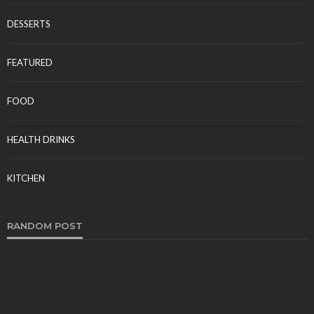
DESSERTS
FEATURED
FOOD
HEALTH DRINKS
KITCHEN
RANDOM POST