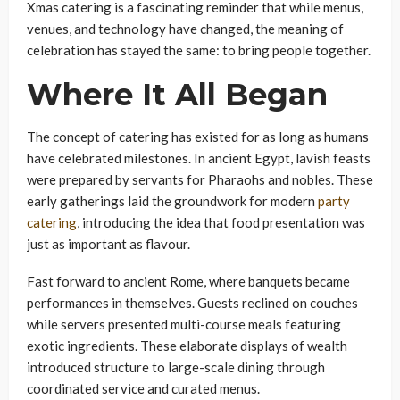
Xmas catering is a fascinating reminder that while menus,
venues, and technology have changed, the meaning of
celebration has stayed the same: to bring people together.
Where It All Began
The concept of catering has existed for as long as humans
have celebrated milestones. In ancient Egypt, lavish feasts
were prepared by servants for Pharaohs and nobles. These
early gatherings laid the groundwork for modern
party
catering
, introducing the idea that food presentation was
just as important as flavour.
Fast forward to ancient Rome, where banquets became
performances in themselves. Guests reclined on couches
while servers presented multi-course meals featuring
exotic ingredients. These elaborate displays of wealth
introduced structure to large-scale dining through
coordinated service and curated menus.