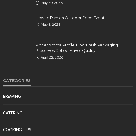
May 20, 2026
How to Plan an Outdoor Food Event
May 8, 2026
Richer Aroma Profile: How Fresh Packaging
Preserves Coffee Flavor Quality
April 22, 2026
CATEGORIES
BREWING
CATERING
COOKING TIPS