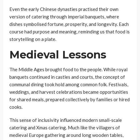
Even the early Chinese dynasties practised their own
version of catering through imperial banquets, where
dishes symbolised fortune, prosperity, and longevity. Each
course had purpose and meaning, reminding us that food is
storytelling on a plate.
Medieval Lessons
The Middle Ages brought food to the people. While royal
banquets continued in castles and courts, the concept of
communal dining took hold among common folk. Festivals,
weddings, and harvest celebrations became opportunities
for shared meals, prepared collectively by families or hired
cooks.
This sense of inclusivity influenced modern small-scale
catering and Xmas catering. Much like the villagers of
medieval Europe gathering around long wooden tables,