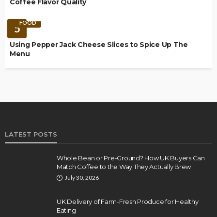
Coffee Flavor Quality
FOOD
5
Using Pepper Jack Cheese Slices to Spice Up The
Menu
LATEST POSTS
Whole Bean or Pre-Ground? How UK Buyers Can
Match Coffee to the Way They Actually Brew
July 30, 2026
UK Delivery of Farm-Fresh Produce for Healthy
Eating