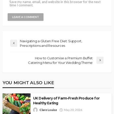
Save my name, email, and website in this browser for the next
time I comment.
Navigating a Gluten Free Diet: Support,
Prescriptions and Resources
How to Customise a Premium Buffet
Catering Menu for Your Wedding Theme
YOU MIGHT ALSO LIKE
UK Delivery of Farm-Fresh Produce for
Healthy Eating
Clare Louise
May 20, 2026