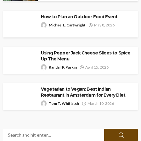
How to Plan an Outdoor Food Event
Michael L. Cartwright
May 8, 2026
Using Pepper Jack Cheese Slices to Spice
Up The Menu
Randall P. Parkin
April 15, 2026
Vegetarian to Vegan: Best Indian
Restaurant in Amsterdam for Every Diet
Tom T. Whitlatch
March 10, 2026