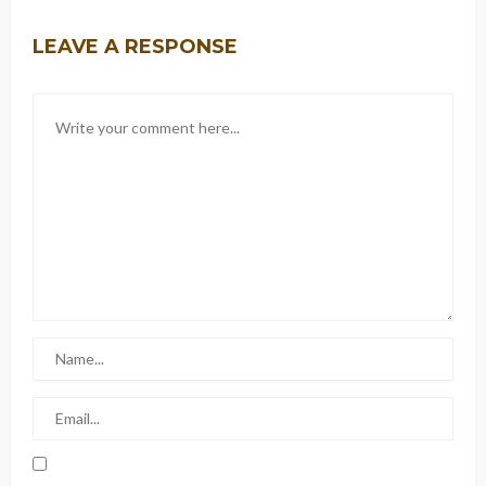
LEAVE A RESPONSE