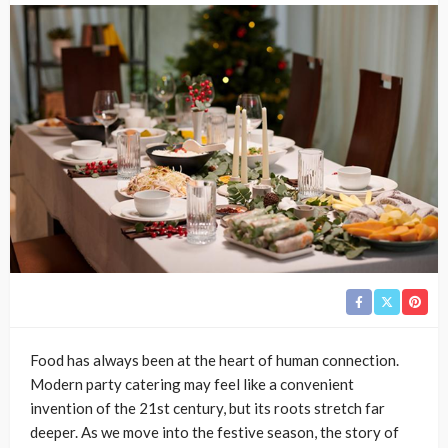
Food has always been at the heart of human connection.
Modern party catering may feel like a convenient
invention of the 21st century, but its roots stretch far
deeper. As we move into the festive season, the story of