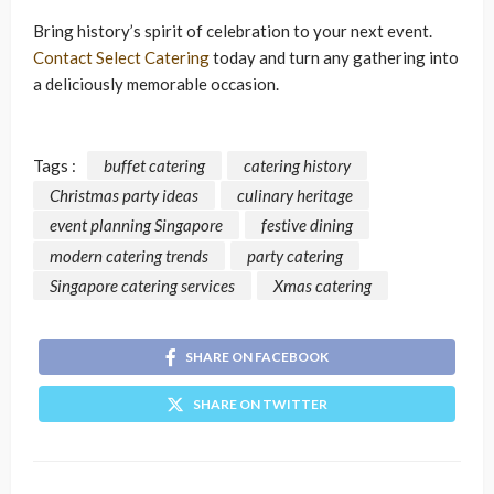
Bring history’s spirit of celebration to your next event.
Contact Select Catering
today and turn any gathering into
a deliciously memorable occasion.
Tags :
buffet catering
catering history
Christmas party ideas
culinary heritage
event planning Singapore
festive dining
modern catering trends
party catering
Singapore catering services
Xmas catering
SHARE ON FACEBOOK
SHARE ON TWITTER