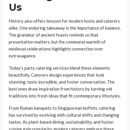
Us
History also offers lessons for modern hosts and caterers
alike. One enduring takeaway is the importance of balance.
The grandeur of ancient feasts reminds us that
presentation matters, but the communal warmth of
medieval celebrations highlights connection over
extravagance.
Today’s party catering services blend these elements
beautifully. Caterers design experiences that look
stunning, taste incredible, and foster conversation. The
best ones draw inspiration from history by turning old
traditions into fresh ideas that fit contemporary lifestyles.
From Roman banquets to Singaporean buffets, catering
has survived by evolving with cultural shifts and changing
tastes. As plant-based dining, sustainability, and fusion
cuisine gain popularity, modern caterers embrace these