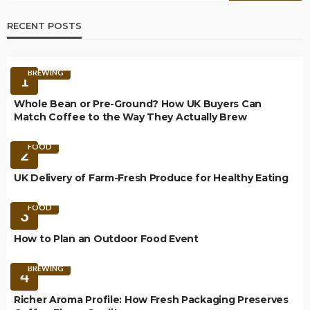
RECENT POSTS
BREWING
1
Whole Bean or Pre-Ground? How UK Buyers Can
Match Coffee to the Way They Actually Brew
FOOD
2
UK Delivery of Farm-Fresh Produce for Healthy Eating
FOOD
3
How to Plan an Outdoor Food Event
BREWING
4
Richer Aroma Profile: How Fresh Packaging Preserves