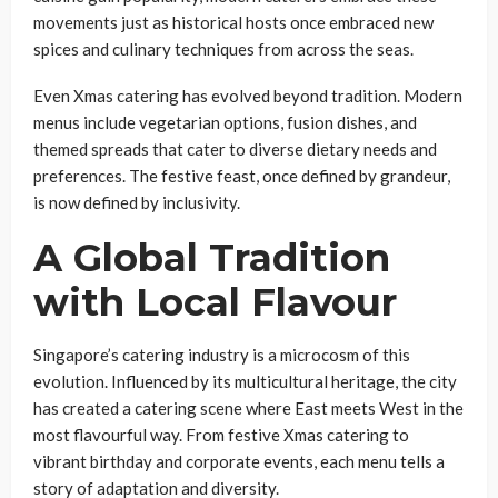
movements just as historical hosts once embraced new
spices and culinary techniques from across the seas.
Even Xmas catering has evolved beyond tradition. Modern
menus include vegetarian options, fusion dishes, and
themed spreads that cater to diverse dietary needs and
preferences. The festive feast, once defined by grandeur,
is now defined by inclusivity.
A Global Tradition
with Local Flavour
Singapore’s catering industry is a microcosm of this
evolution. Influenced by its multicultural heritage, the city
has created a catering scene where East meets West in the
most flavourful way. From festive Xmas catering to
vibrant birthday and corporate events, each menu tells a
story of adaptation and diversity.