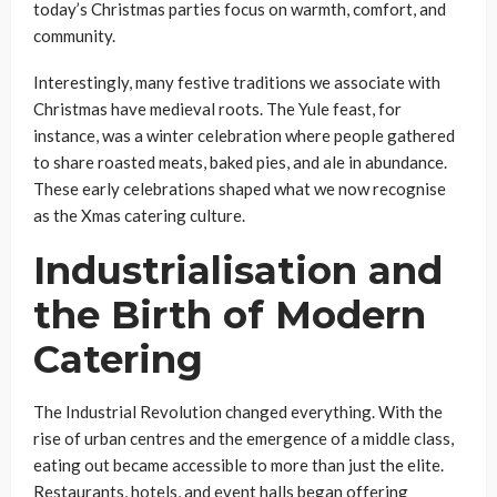
today’s Christmas parties focus on warmth, comfort, and
community.
Interestingly, many festive traditions we associate with
Christmas have medieval roots. The Yule feast, for
instance, was a winter celebration where people gathered
to share roasted meats, baked pies, and ale in abundance.
These early celebrations shaped what we now recognise
as the Xmas catering culture.
Industrialisation and
the Birth of Modern
Catering
The Industrial Revolution changed everything. With the
rise of urban centres and the emergence of a middle class,
eating out became accessible to more than just the elite.
Restaurants, hotels, and event halls began offering